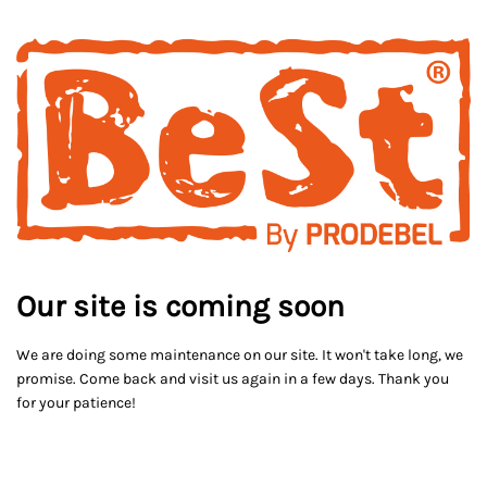
Our site is coming soon
We are doing some maintenance on our site. It won't take long, we
promise. Come back and visit us again in a few days. Thank you
for your patience!