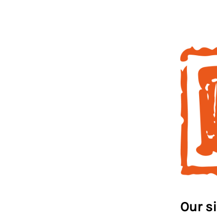
Our s