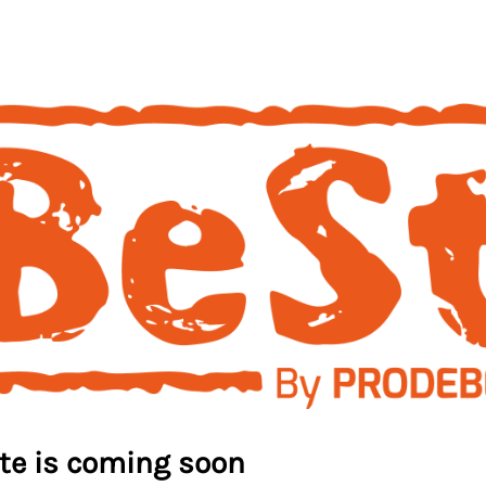
ite is coming soon