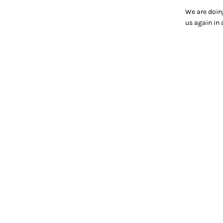
We are doin
us again in 