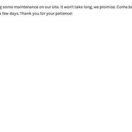
g some maintenance on our site. It won't take long, we promise. Come ba
a few days. Thank you for your patience!